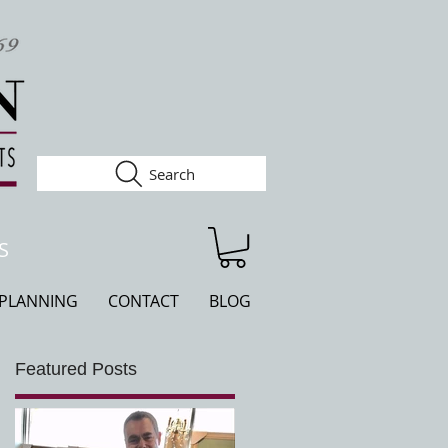
Search
S
 PLANNING
CONTACT
BLOG
Featured Posts