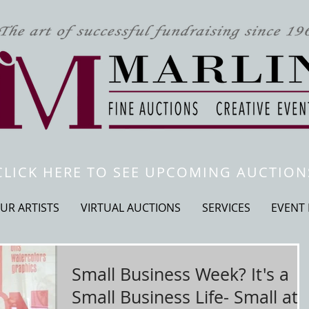
CLICK HERE TO SEE UPCOMING AUCTION
UR ARTISTS
VIRTUAL AUCTIONS
SERVICES
EVENT
Small Business Week? It's a
Small Business Life- Small at