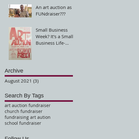
An art auction as a
FUNdraiser???
Small Business
Week? It's a Small
Business Life-
Small at heart and
big in service!
Archive
August 2021
(3)
3 posts
Search By Tags
art auction fundraiser
church fundraiser
fundraising art aution
school fundraiser
Follow Us