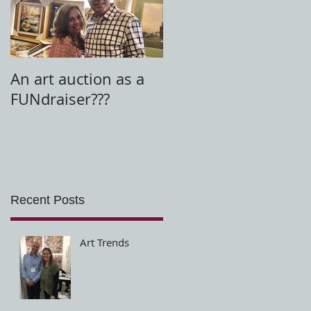
t
An art auction as a
FUNdraiser???
Recent Posts
Art Trends