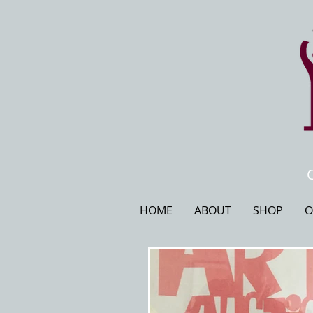
HOME
ABOUT
SHOP
O