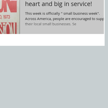
heart and big in service!
This week is officially " small business week".
Across America, people are encouraged to suppor
their local small businesses. Se